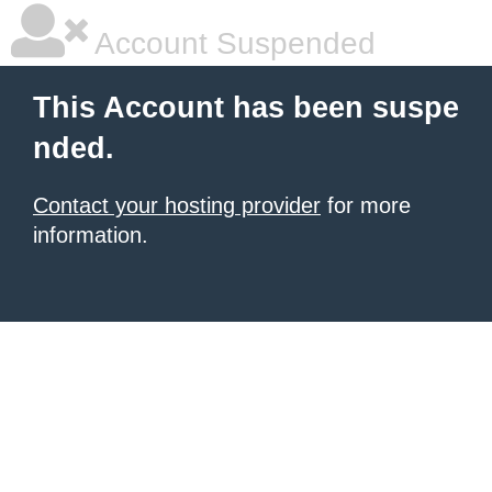
Account Suspended
This Account has been suspe
nded.
Contact your hosting provider
for more
information.