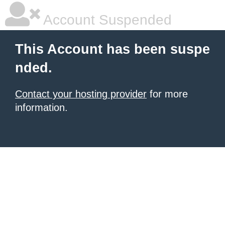
Account Suspended
This Account has been suspe
nded.
Contact your hosting provider
for more
information.