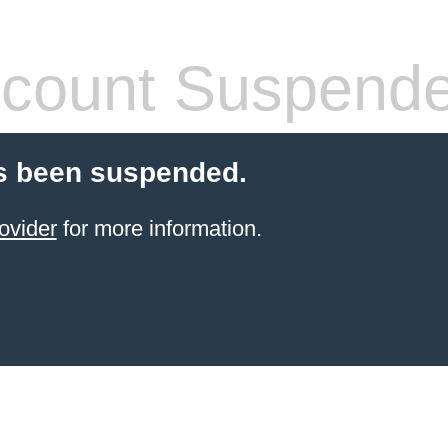
count Suspend
s been suspended.
ovider
for more information.