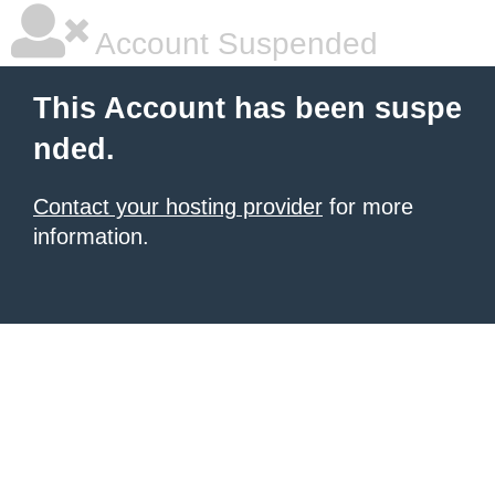
Account Suspended
This Account has been suspe
nded.
Contact your hosting provider
for more
information.