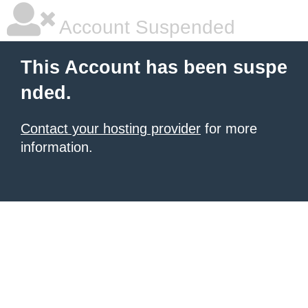
Account Suspended
This Account has been suspe
nded.
Contact your hosting provider
for more
information.