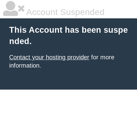
Account Suspended
This Account has been suspe
nded.
Contact your hosting provider
for more
information.