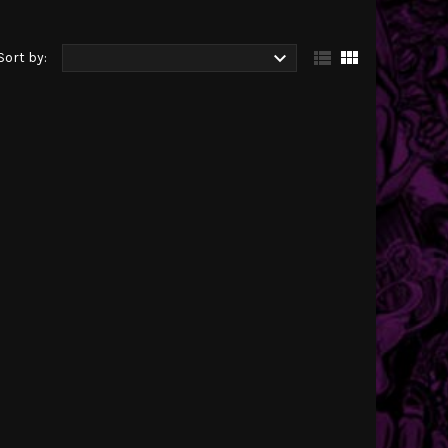



Sort by: