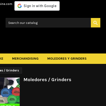
hine.com

KE
MERCHANDISING
MOLEDORES Y GRINDERS
es / Grinders
Moledores / Grinders