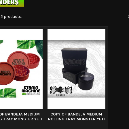
 2 products.
OF BANDEJA MEDIUM
COPY OF BANDEJA MEDIUM
G TRAY MONSTER YETI
ROLLING TRAY MONSTER YETI