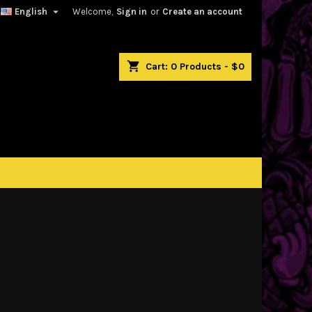

English
Welcome,
Sign in
or
Create an account
shopping_cart
Cart:
0
Products - $0