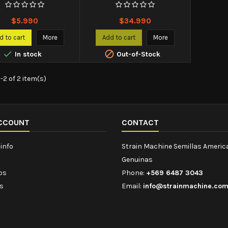
Price
Price
$5.990
$34.990
d to cart
More
Add to cart
More


In stock
Out-of-Stock
-2 of 2 item(s)
CCOUNT
CONTACT
info
Strain Machine Semillas Ameri
Genuinas
ips
Phone:
+569 6487 3043
s
Email:
info@strainmachine.co
s