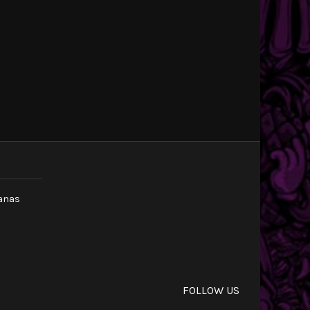
canas
m
FOLLOW US