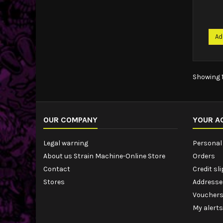
Ad
Showing 1
OUR COMPANY
YOUR A
Legal warning
Personal 
About us Strain Machine-Online Store
Orders
Contact
Credit sl
Stores
Addresse
Voucher
My alerts