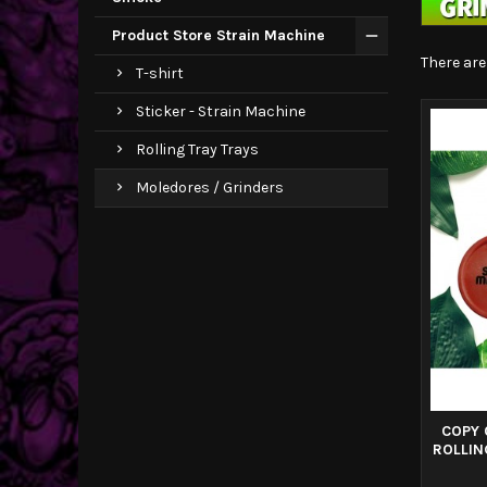
Product Store Strain Machine
There are
T-shirt
Sticker - Strain Machine
Rolling Tray Trays
Moledores / Grinders
COPY 
ROLLIN