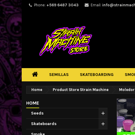
Phone:
+569 6487 3043
Email:
info@strainmac
SEMILLAS
SKATEBOARDING
SMO
Home
Product Store Strain Machine
Moledor
HOME
Seeds
Skateboards
Smoke