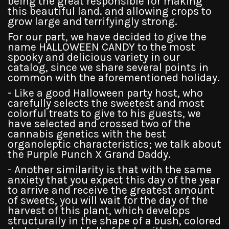
being the great responsible for making
this beautiful land. and allowing crops to
grow large and terrifyingly strong.
For our part, we have decided to give the
name HALLOWEEN CANDY to the most
spooky and delicious variety in our
catalog, since we share several points in
common with the aforementioned holiday.
- Like a good Halloween party host, who
carefully selects the sweetest and most
colorful treats to give to his guests, we
have selected and crossed two of the
cannabis genetics with the best
organoleptic characteristics; we talk about
the Purple Punch X Grand Daddy.
- Another similarity is that with the same
anxiety that you expect this day of the year
to arrive and receive the greatest amount
of sweets, you will wait for the day of the
harvest of this plant, which develops
structurally in the shape of a bush, colored