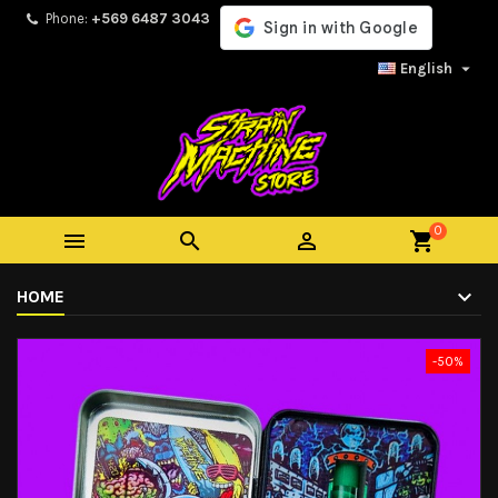
Phone:
+569 6487 3043

English
0



shopping_cart
HOME
-50%