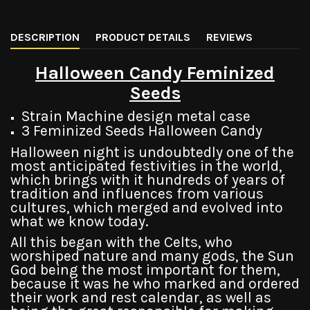
DESCRIPTION
PRODUCT DETAILS
REVIEWS
Halloween Candy Feminized
Seeds
Strain Machine design metal case
3 Feminized Seeds Halloween Candy
Halloween night is undoubtedly one of the
most anticipated festivities in the world,
which brings with it hundreds of years of
tradition and influences from various
cultures, which merged and evolved into
what we know today.
All this began with the Celts, who
worshiped nature and many gods, the Sun
God being the most important for them,
because it was he who marked and ordered
their work and rest calendar, as well as