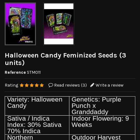
Halloween Candy Feminized Seeds (3
units)
Reference
STM011
Rating
Read reviews (
3
)
Write a review
Variety: Halloween
Genetics: Purple
Candy
Punch x
Granddaddy
Sativa / Indica
Indoor Flowering: 9
Index: 30% Sativa
Weeks
70% Indica
Northern
Outdoor Harvest