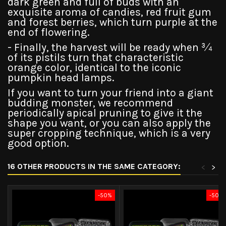
dark green and full of buds with an
exquisite aroma of candies, red fruit gum
and forest berries, which turn purple at the
end of flowering.
- Finally, the harvest will be ready when ¾
of its pistils turn that characteristic
orange color, identical to the iconic
pumpkin head lamps.
If you want to turn your friend into a giant
budding monster, we recommend
periodically apical pruning to give it the
shape you want, or you can also apply the
super cropping technique, which is a very
good option.
16 OTHER PRODUCTS IN THE SAME CATEGORY:
<
>
-50%
-50%