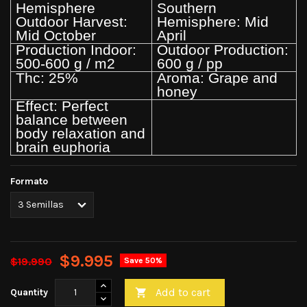
Hemisphere
Southern
Outdoor Harvest:
Hemisphere: Mid
Mid October
April
Production Indoor:
Outdoor Production:
500-600 g / m2
600 g / pp
Thc: 25%
Aroma: Grape and
honey
Effect: Perfect
balance between
body relaxation and
brain euphoria
Formato
$9.995
$19.990
Save 50%
Add to cart
Quantity
